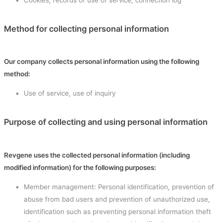
Method for collecting personal information
Our company collects personal information using the following
method:
Use of service, use of inquiry
Purpose of collecting and using personal information
Revgene uses the collected personal information (including
modified information) for the following purposes:
Member management: Personal identification, prevention of
abuse from bad users and prevention of unauthorized use,
identification such as preventing personal information theft