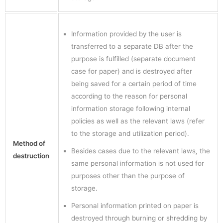
Information provided by the user is
transferred to a separate DB after the
purpose is fulfilled (separate document
case for paper) and is destroyed after
being saved for a certain period of time
according to the reason for personal
information storage following internal
policies as well as the relevant laws (refer
to the storage and utilization period).
Method of
Besides cases due to the relevant laws, the
destruction
same personal information is not used for
purposes other than the purpose of
storage.
Personal information printed on paper is
destroyed through burning or shredding by