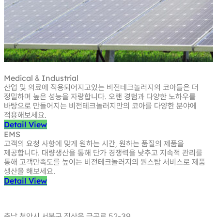
Medical
Industrial
&
산업 및 의료에 적용되어지고있는 비전테크놀러지의 코아들은 더
정밀하며
높은 성능을 자랑합니다. 오랜 경험과 다양한 노하우를
바탕으로 만들어지는
비전테크놀러지만의 코아를 다양한 분야에
적용해보세요.
Detail View
EMS
고객의 요청 사항에 맞게 원하는 시간, 원하는 품질의 제품을
제공합니다.
대량생산을 통해 단가 경쟁력을 낮추고 지속적 관리를
통해 고객만족도를 높이는
비전테크놀러지의 원스탑 서비스로 제품
생산을 해보세요.
Detail View
충남 천안시 서북구 직산읍 금곡로 52-39