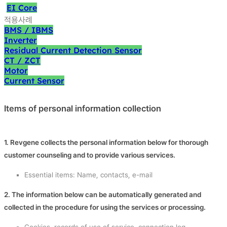
EI Core
적용사례
BMS / IBMS
Inverter
Residual Current Detection Sensor
CT / ZCT
Motor
Current Sensor
Items of personal information collection
1. Revgene collects the personal information below for thorough
customer counseling and to provide various services.
Essential items: Name, contacts, e-mail
2. The information below can be automatically generated and
collected in the procedure for using the services or processing.
Cookies, records of use of service, connection log