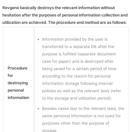
Revgene basically destroys the relevant information without
hesitation after the purposes of personal information collection and
utilization are achieved. The procedure and method are as follows:
Information provided by the user is
transferred to a separate DB after the
purpose is fulfilled (separate document
case for paper) and is destroyed after
Procedure
being saved for a certain period of time
for
according to the reason for personal
destroying
information storage following internal
personal
policies as well as the relevant laws (refer
information
to the storage and utilization period).
Besides cases due to the relevant laws, the
same personal information is not used for
purposes other than the purpose of
storage.