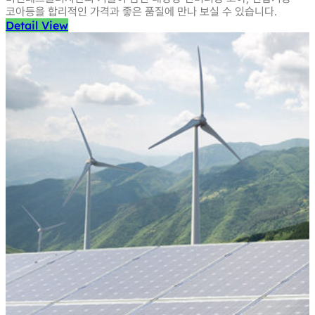
코아등을
합리적인 가격과 좋은 품질에 만나 보실 수 있습니다.
Detail View