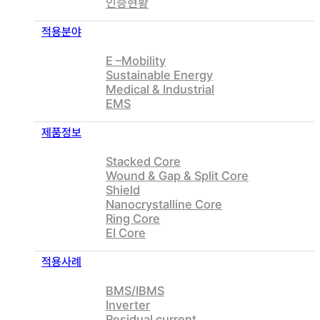
인증현황
적용분야
E –Mobility
Sustainable Energy
Medical & Industrial
EMS
제품정보
Stacked Core
Wound & Gap & Split Core
Shield
Nanocrystalline Core
Ring Core
EI Core
적용사례
BMS/IBMS
Inverter
Residual current