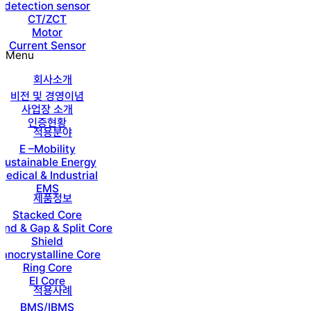
detection sensor
CT/ZCT
Motor
Current Sensor
Menu
회사소개
비전 및 경영이념
사업장 소개
인증현황
적용분야
E –Mobility
Sustainable Energy
Medical & Industrial
EMS
제품정보
Stacked Core
nd & Gap & Split Core
Shield
anocrystalline Core
Ring Core
EI Core
적용사례
BMS/IBMS