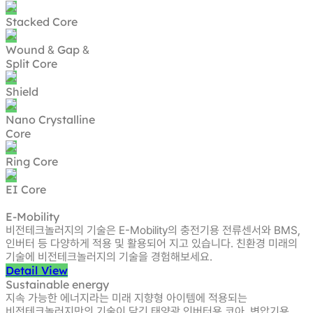
Stacked Core
Wound
Gap
&
&
Split Core
Shield
Nano Crystalline
Core
Ring Core
EI Core
E-Mobility
비전테크놀러지의 기술은 E-Mobility의 충전기용 전류센서와 BMS,
인버터 등
다양하게 적용 및 활용되어 지고 있습니다. 친환경 미래의
기술에
비전테크놀러지의 기술을 경험해보세요.
Detail View
Sustainable energy
지속 가능한 에너지라는 미래 지향형 아이템에 적용되는
비전테크놀러지만의 기술이 담긴 태양광 인버터용 코아, 변압기용