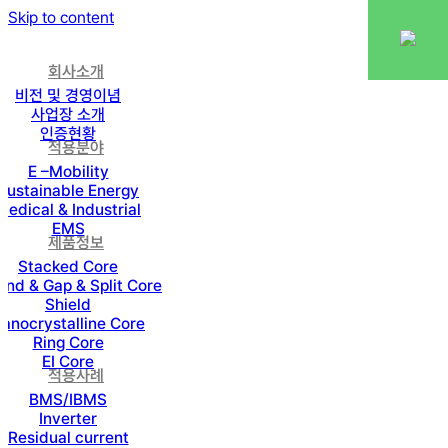
Skip to content
회사소개
비전 및 경영이념
사업장 소개
인증현황
적용분야
E –Mobility
Sustainable Energy
Medical & Industrial
EMS
제품정보
Stacked Core
nd & Gap & Split Core
Shield
anocrystalline Core
Ring Core
EI Core
적용사례
BMS/IBMS
Inverter
Residual current