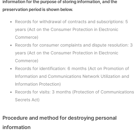
information for the purpose of storing information, and the
preservation period is shown below.
Records for withdrawal of contracts and subscriptions: 5
years (Act on the Consumer Protection in Electronic
Commerce)
Records for consumer complaints and dispute resolution: 3
years (Act on the Consumer Protection in Electronic
Commerce)
Records for identification: 6 months (Act on Promotion of
Information and Communications Network Utilization and
Information Protection)
Records for visits: 3 months (Protection of Communications
Secrets Act)
Procedure and method for destroying personal
information