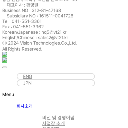
대표이사 : 황영일
Business NO : 312-81-47168
Subsidiary NO : 161511-0041726
Tel : 041-551-3361
Fax : 041-551-3362
Korean/Japanese : hq5@vt21.kr
English/Chinese : sales2@vt21.kr
ⓒ 2024 Vision Technologies.Co.,Ltd.
All Rights Reserved.
ENG
JPN
Menu
회사소개
비전 및 경영이념
사업장 소개