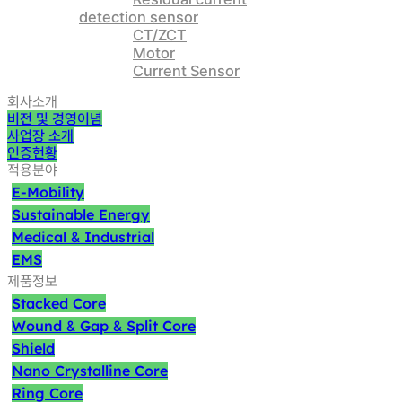
detection sensor
CT/ZCT
Motor
Current Sensor
회사소개
비전 및 경영이념
사업장 소개
인증현황
적용분야
E-Mobility
Sustainable Energy
Medical
Industrial
&
EMS
제품정보
Stacked Core
Wound
Gap
Split Core
&
&
Shield
Nano Crystalline Core
Ring Core