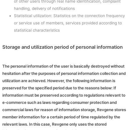
of other users through real name identification, complaint
handling, delivery of notifications
Statistical utilization: Statistics on the connection frequency
or service use of members, services provided according to
statistical characteristics
Storage and utilization period of personal information
The personal information of the user is basically destroyed without
hesitation after the purposes of personal information collection and
utilization are achieved. However, the following information is
preserved for the specified period due to the reasons below: If
information must be preserved according to regulations relevant to
e-commerce such as laws regarding consumer protection and
commercial laws for reason of information storage, Revgene stores
member information for a certain period of time regulated by the
relevant laws. In this case, Revgene only uses the stored