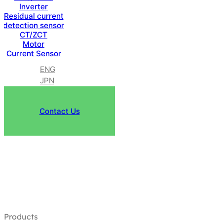
Inverter
Residual current
detection sensor
CT/ZCT
Motor
Current Sensor
ENG
JPN
Contact Us
Products